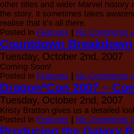
other titles and wider Marvel history
the story, it sometimes takes awarene
realise that it’s all there.
Posted in
Features
|
No Comments 
Countdown Breakdown
Tuesday, October 2nd, 2007
Coming Soon!
Posted in
Features
|
No Comments 
Dragon*Con 2007 ~ Con
Tuesday, October 2nd, 2007
Kristy Bratton gives us a detailed l
Posted in
Features
|
No Comments 
Producing the Galaxy P