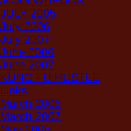
JOSS WHEDON
JULY 2005
July 2006
July 2007
June 2006
June 2007
KUNG FU HUSTLE
Links
March 2006
March 2007
May 2006