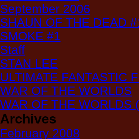
September 2006
SHAUN OF THE DEAD #
SMOKE #1
Staff
STAN LEE
ULTIMATE FANTASTIC 
WAR OF THE WORLDS
WAR OF THE WORLDS (T
Archives
February 2008