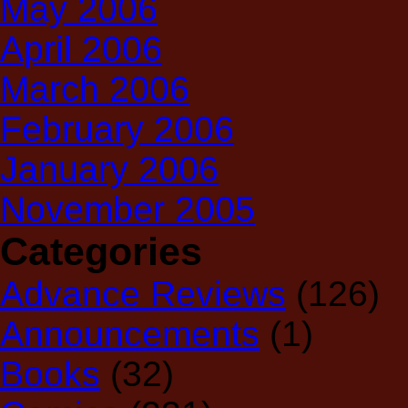
May 2006
April 2006
March 2006
February 2006
January 2006
November 2005
Categories
Advance Reviews
(126)
Announcements
(1)
Books
(32)