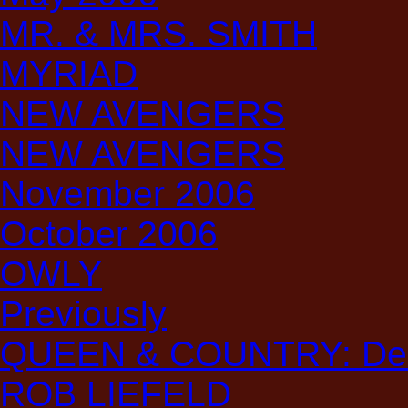
MR. & MRS. SMITH
MYRIAD
NEW AVENGERS
NEW AVENGERS
November 2006
October 2006
OWLY
Previously
QUEEN & COUNTRY: Decl
ROB LIEFELD