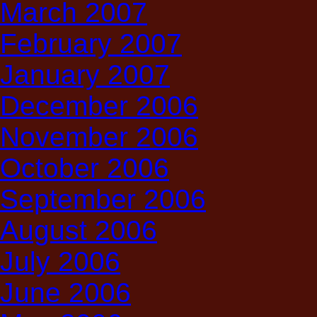
March 2007
February 2007
January 2007
December 2006
November 2006
October 2006
September 2006
August 2006
July 2006
June 2006