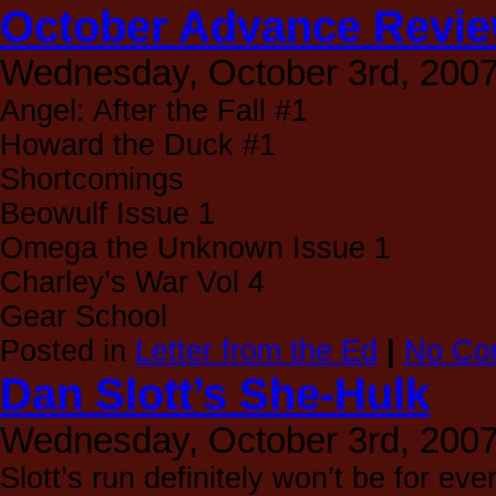
October Advance Revi
Wednesday, October 3rd, 200
Angel: After the Fall #1
Howard the Duck #1
Shortcomings
Beowulf Issue 1
Omega the Unknown Issue 1
Charley’s War Vol 4
Gear School
Posted in
Letter from the Ed
|
No Co
Dan Slott’s She-Hulk
Wednesday, October 3rd, 200
Slott’s run definitely won’t be for ev