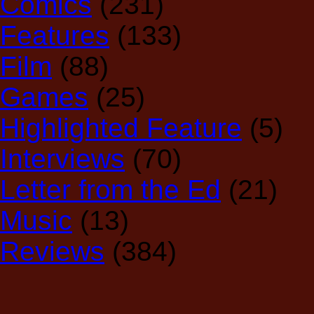
Comics
(231)
Features
(133)
Film
(88)
Games
(25)
Highlighted Feature
(5)
Interviews
(70)
Letter from the Ed
(21)
Music
(13)
Reviews
(384)