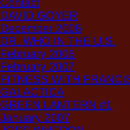
Contact
DAVID GOYER
December 2006
DR. WHO IN THE U.S.
February 2006
February 2007
FITNESS WITH FRANCIS:
GALACTICA
GREEN LANTERN #1
January 2007