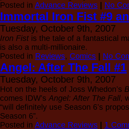
Posted in
Advance Reviews
|
No Co
Immortal Iron Fist #9 a
Tuesday, October 9th, 2007
Iron Fist
is the tale of a fantastical m
is also a multi-millionaire.
Posted in
Reviews
,
Comics
|
No Com
Angel: After The Fall #1
Tuesday, October 9th, 2007
Hot on the heels of Joss Whedon’s
B
comes IDW’s
Angel: After The Fall
, 
“will definitely use Season 6’s propos
Season 6”.
Posted in
Advance Reviews
|
1 Com