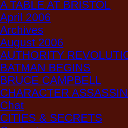
A TABLE AT BRISTOL
April 2006
Archives
August 2006
AUTHORITY REVOLUTI
BATMAN BEGINS
BRUCE CAMPBELL
CHARACTER ASSASSIN
Chat
CITIES & SECRETS