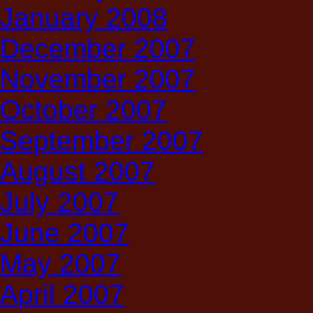
January 2008
December 2007
November 2007
October 2007
September 2007
August 2007
July 2007
June 2007
May 2007
April 2007