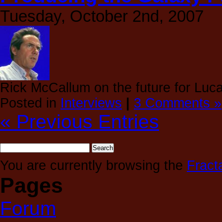
Tuesday, October 2nd, 2007
Rick McCallum on the future for Luca
Posted in
Interviews
|
3 Comments »
« Previous Entries
You are currently browsing the
Fract
Pages
Forum