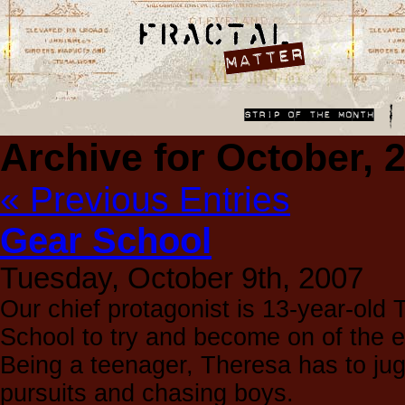
Archive for October, 
« Previous Entries
Gear School
Tuesday, October 9th, 2007
Our chief protagonist is 13-year-old
School to try and become on of the eli
Being a teenager, Theresa has to ju
pursuits and chasing boys.