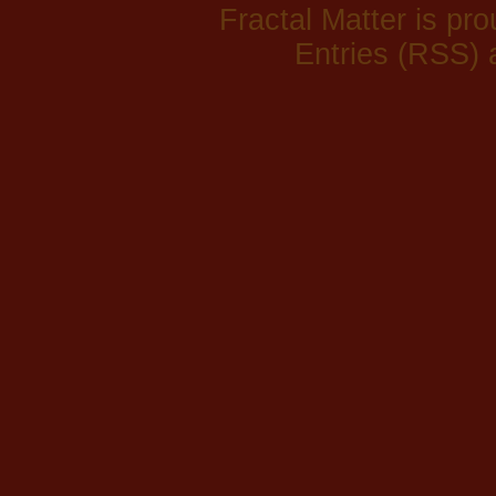
Fractal Matter is p
Entries (RSS)