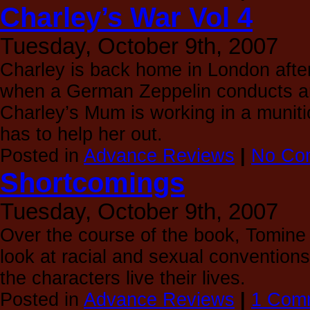
Charley’s War Vol 4
Tuesday, October 9th, 2007
Charley is back home in London afte
when a German Zeppelin conducts an
Charley’s Mum is working in a munit
has to help her out.
Posted in
Advance Reviews
|
No Co
Shortcomings
Tuesday, October 9th, 2007
Over the course of the book, Tomine 
look at racial and sexual conventions
the characters live their lives.
Posted in
Advance Reviews
|
1 Com