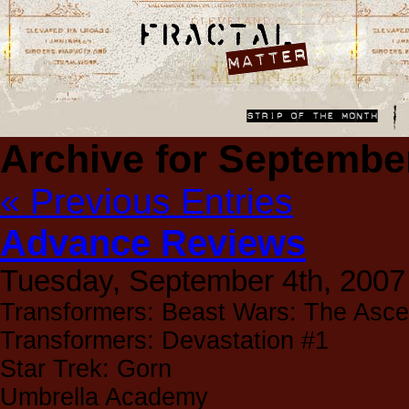
Archive for Septembe
« Previous Entries
Advance Reviews
Tuesday, September 4th, 2007
Transformers: Beast Wars: The Asce
Transformers: Devastation #1
Star Trek: Gorn
Umbrella Academy