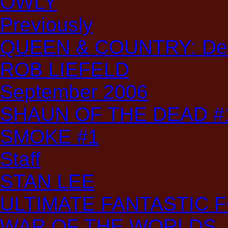
OWLY
Previously
QUEEN & COUNTRY: Decl
ROB LIEFELD
September 2006
SHAUN OF THE DEAD #
SMOKE #1
Staff
STAN LEE
ULTIMATE FANTASTIC 
WAR OF THE WORLDS