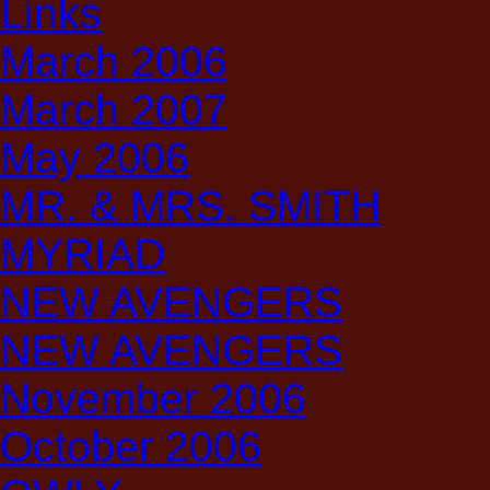
Links
March 2006
March 2007
May 2006
MR. & MRS. SMITH
MYRIAD
NEW AVENGERS
NEW AVENGERS
November 2006
October 2006