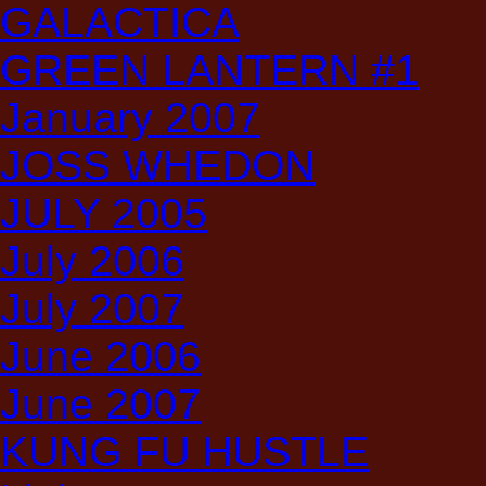
GALACTICA
GREEN LANTERN #1
January 2007
JOSS WHEDON
JULY 2005
July 2006
July 2007
June 2006
June 2007
KUNG FU HUSTLE