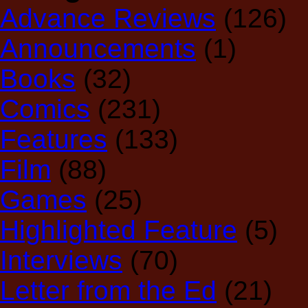
Advance Reviews
(126)
Announcements
(1)
Books
(32)
Comics
(231)
Features
(133)
Film
(88)
Games
(25)
Highlighted Feature
(5)
Interviews
(70)
Letter from the Ed
(21)