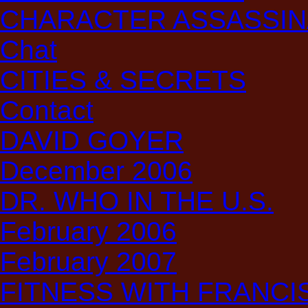
CHARACTER ASSASSIN
Chat
CITIES & SECRETS
Contact
DAVID GOYER
December 2006
DR. WHO IN THE U.S.
February 2006
February 2007
FITNESS WITH FRANCIS: