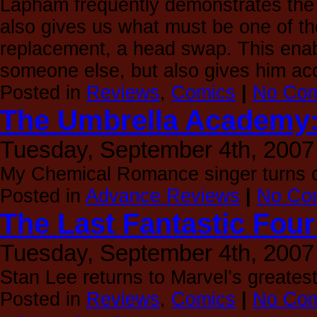
Lapham frequently demonstrates the
also gives us what must be one of t
replacement, a head swap. This enabl
someone else, but also gives him ac
Posted in
Reviews
,
Comics
|
No Com
The Umbrella Academy: 
Tuesday, September 4th, 2007
My Chemical Romance singer turns c
Posted in
Advance Reviews
|
No Co
The Last Fantastic Four
Tuesday, September 4th, 2007
Stan Lee returns to Marvel’s greates
Posted in
Reviews
,
Comics
|
No Com