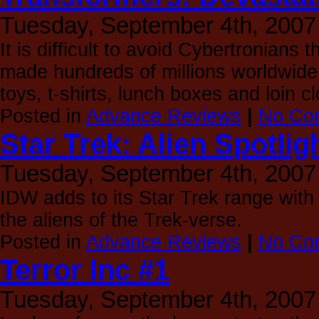
Tuesday, September 4th, 2007
It is difficult to avoid Cybertronian
made hundreds of millions worldwide
toys, t-shirts, lunch boxes and loin c
Posted in
Advance Reviews
|
No Co
Star Trek: Alien Spotlig
Tuesday, September 4th, 2007
IDW adds to its Star Trek range with t
the aliens of the Trek-verse.
Posted in
Advance Reviews
|
No Co
Terror Inc #1
Tuesday, September 4th, 2007