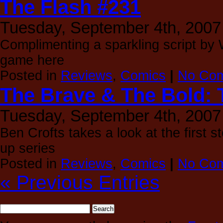
The Flash #231
Tuesday, September 4th, 2007
Complimenting a sparkling script by 
game here
Posted in
Reviews
,
Comics
|
No Com
The Brave & The Bold: 
Tuesday, September 4th, 2007
Ben Crofts takes a look at the first s
up series
Posted in
Reviews
,
Comics
|
No Com
« Previous Entries