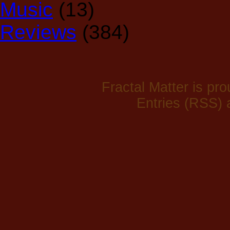
Music
(13)
Reviews
(384)
Fractal Matter is p
Entries (RSS)