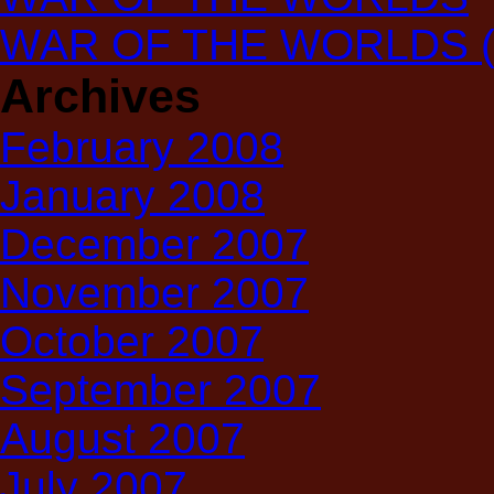
WAR OF THE WORLDS (T
Archives
February 2008
January 2008
December 2007
November 2007
October 2007
September 2007
August 2007
July 2007