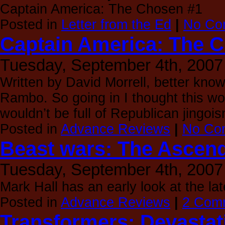
Captain America: The Chosen #1
Posted in
Letter from the Ed
|
No Co
Captain America: The 
Tuesday, September 4th, 2007
Written by David Morrell, better kno
Rambo. So going in I thought this wou
wouldn’t be full of Republican jingoi
Posted in
Advance Reviews
|
No Co
Beast wars: The Ascend
Tuesday, September 4th, 2007
Mark Hall has an early look at the la
Posted in
Advance Reviews
|
2 Com
Transformers: Devastat