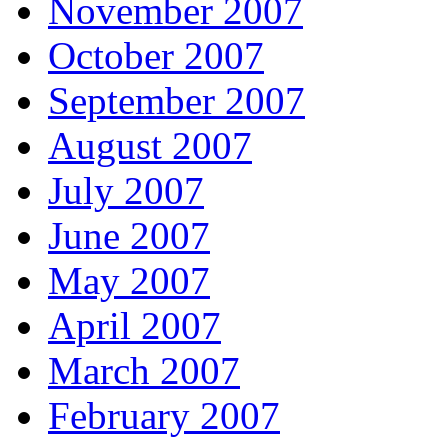
November 2007
October 2007
September 2007
August 2007
July 2007
June 2007
May 2007
April 2007
March 2007
February 2007