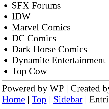
SFX Forums
IDW
Marvel Comics
DC Comics
Dark Horse Comics
Dynamite Entertainment
Top Cow
Powered by WP | Created by
Home
|
Top
|
Sidebar
| Ent