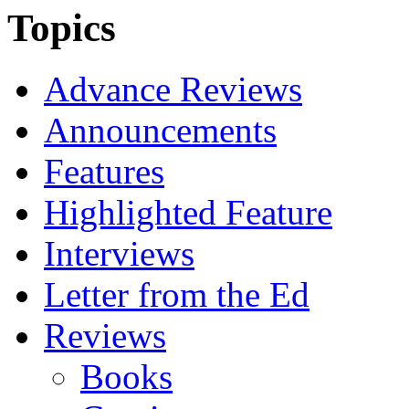
Topics
Advance Reviews
Announcements
Features
Highlighted Feature
Interviews
Letter from the Ed
Reviews
Books