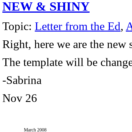
NEW & SHINY
Topic:
Letter from the Ed
,
A
Right, here we are the new s
The template will be change
-Sabrina
Nov
26
March 2008