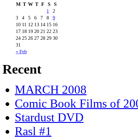
M
T
W
T
F
S
S
1
2
3
4
5
6
7
8
9
10
11
12
13
14
15
16
17
18
19
20
21
22
23
24
25
26
27
28
29
30
31
« Feb
Recent
MARCH 2008
Comic Book Films of 20
Stardust DVD
Rasl #1