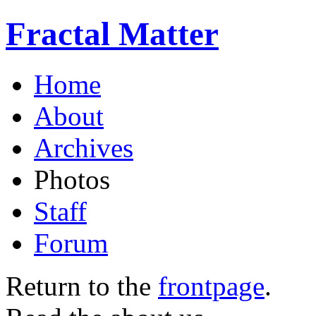
Fractal Matter
Home
About
Archives
Photos
Staff
Forum
Return to the
frontpage
.