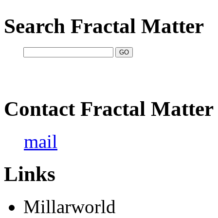
Search Fractal Matter
Contact Fractal Matter
mail
Links
Millarworld