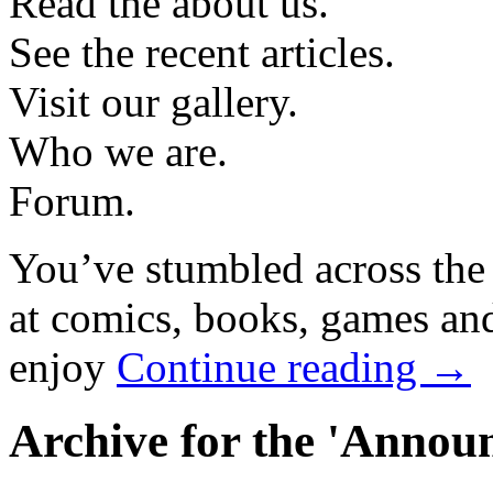
Read the about us.
See the recent articles.
Visit our gallery.
Who we are.
Forum.
You’ve stumbled across the
at comics, books, games and
enjoy
Continue reading →
Archive for the 'Annou