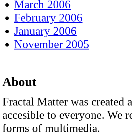
March 2006
February 2006
January 2006
November 2005
About
Fractal Matter was created 
accesible to everyone. We r
forms of multimedia.