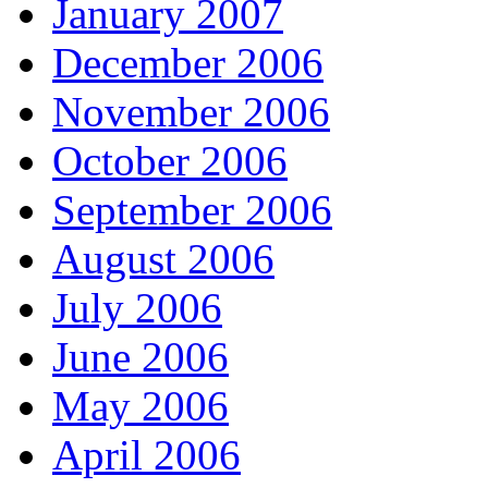
January 2007
December 2006
November 2006
October 2006
September 2006
August 2006
July 2006
June 2006
May 2006
April 2006