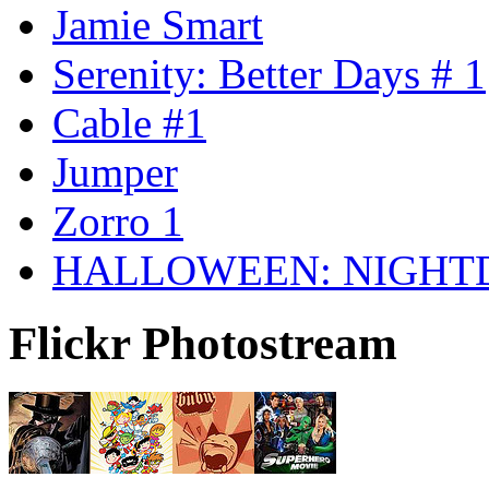
Jamie Smart
Serenity: Better Days # 1
Cable #1
Jumper
Zorro 1
HALLOWEEN: NIGHT
Flickr Photostream