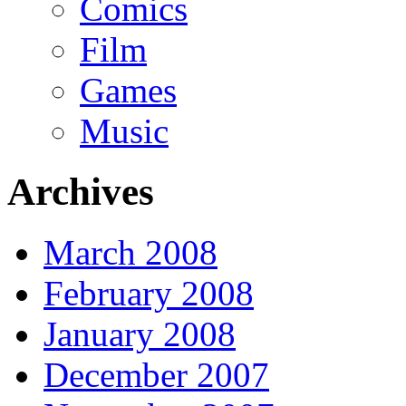
Comics
Film
Games
Music
Archives
March 2008
February 2008
January 2008
December 2007