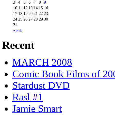
3
4
5
6
7
8
9
10
11
12
13
14
15
16
17
18
19
20
21
22
23
24
25
26
27
28
29
30
31
« Feb
Recent
MARCH 2008
Comic Book Films of 20
Stardust DVD
Rasl #1
Jamie Smart