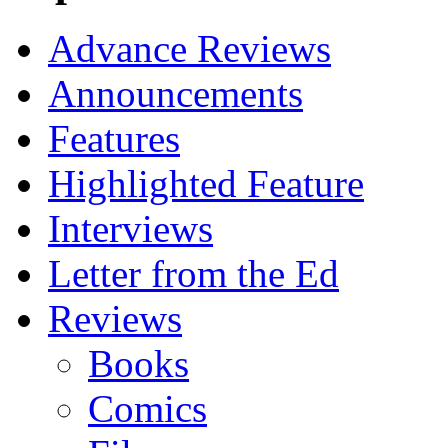
Advance Reviews
Announcements
Features
Highlighted Feature
Interviews
Letter from the Ed
Reviews
Books
Comics