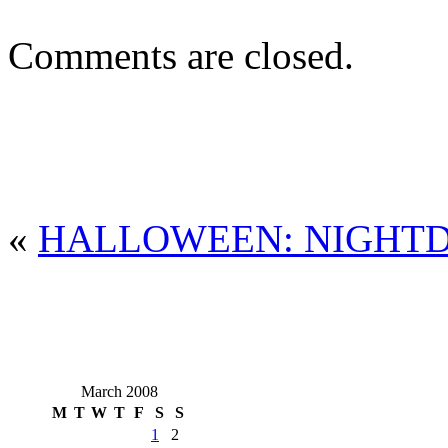
Comments are closed.
«
HALLOWEEN: NIGHT
March 2008
M
T
W
T
F
S
S
1
2