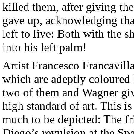
killed them, after giving th
gave up, acknowledging tha
left to live: Both with the 
into his left palm!
Artist Francesco Francavilla
which are adeptly coloured
two of them and Wagner giv
high standard of art. This is
much to be depicted: The f
Diego’s revulsion at the Sp