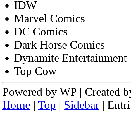
IDW
Marvel Comics
DC Comics
Dark Horse Comics
Dynamite Entertainment
Top Cow
Powered by WP | Created by
Home
|
Top
|
Sidebar
| Ent