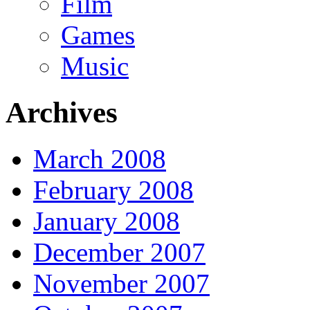
Film
Games
Music
Archives
March 2008
February 2008
January 2008
December 2007
November 2007