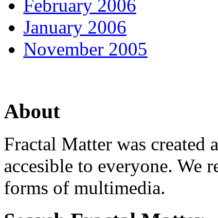
February 2006
January 2006
November 2005
About
Fractal Matter was created 
accesible to everyone. We r
forms of multimedia.