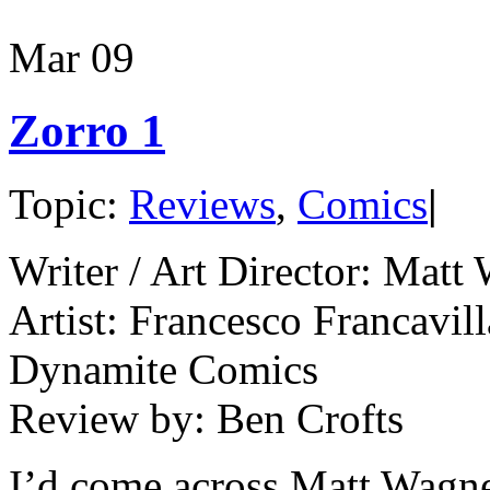
Mar
09
Zorro 1
Topic:
Reviews
,
Comics
|
Writer / Art Director: Matt
Artist: Francesco Francavill
Dynamite Comics
Review by: Ben Crofts
I’d come across Matt Wagne