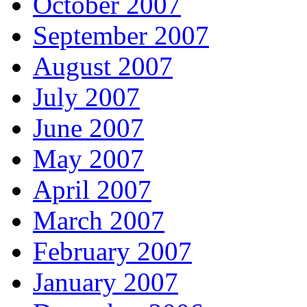
October 2007
September 2007
August 2007
July 2007
June 2007
May 2007
April 2007
March 2007
February 2007
January 2007