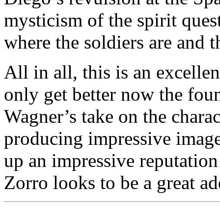
mysticism of the spirit ques
where the soldiers are and t
All in all, this is an excell
only get better now the foun
Wagner’s take on the charact
producing impressive image
up an impressive reputation 
Zorro looks to be a great add