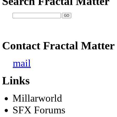
Search Fractal Matter
Contact Fractal Matter
mail
Links
Millarworld
SFX Forums