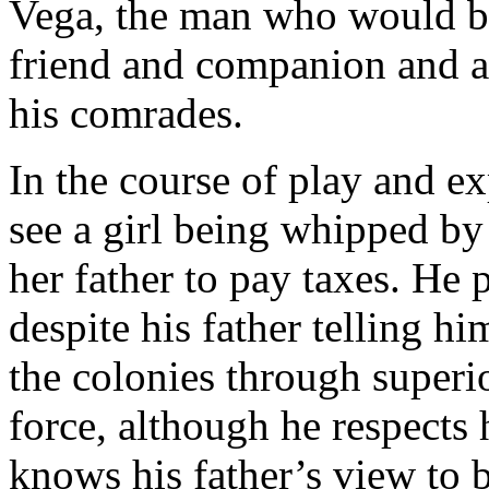
Vega, the man who would b
friend and companion and a 
his comrades.
In the course of play and e
see a girl being whipped by 
her father to pay taxes. He 
despite his father telling hi
the colonies through superio
force, although he respects
knows his father’s view to b