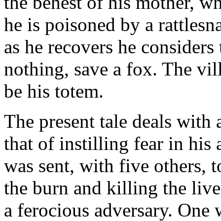
the behest of his mother, wh
he is poisoned by a rattlesn
as he recovers he considers 
nothing, save a fox. The vill
be his totem.
The present tale deals with 
that of instilling fear in hi
was sent, with five others, 
the burn and killing the liv
a ferocious adversary. One