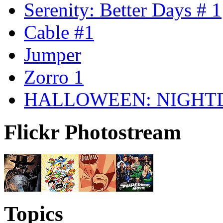
Serenity: Better Days # 1
Cable #1
Jumper
Zorro 1
HALLOWEEN: NIGHT
Flickr Photostream
Topics