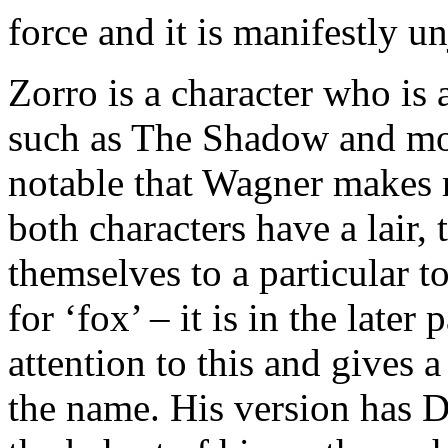
force and it is manifestly un
Zorro is a character who is 
such as The Shadow and mor
notable that Wagner makes r
both characters have a lair, 
themselves to a particular t
for ‘fox’ – it is in the later
attention to this and gives 
the name. His version has Di