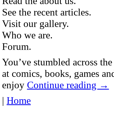
Read the about us.
See the recent articles.
Visit our gallery.
Who we are.
Forum.
You’ve stumbled across the
at comics, books, games and
enjoy
Continue reading →
|
Home