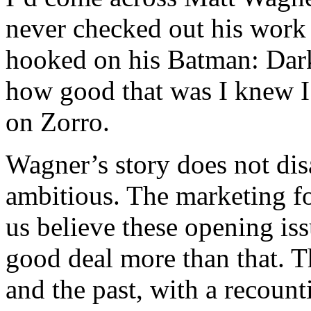
never checked out his work 
hooked on his Batman: Dark
how good that was I knew I’
on Zorro.
Wagner’s story does not dis
ambitious. The marketing fo
us believe these opening issu
good deal more than that. Th
and the past, with a recoun