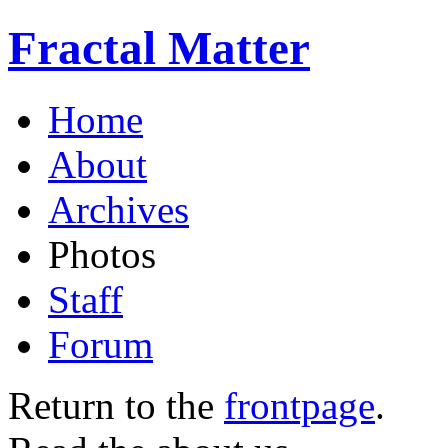
Fractal Matter
Home
About
Archives
Photos
Staff
Forum
Return to the
frontpage
.