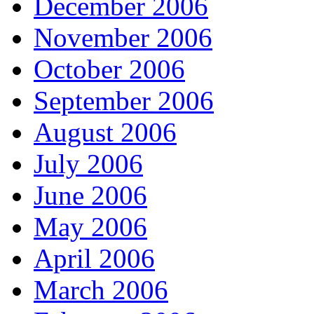
December 2006
November 2006
October 2006
September 2006
August 2006
July 2006
June 2006
May 2006
April 2006
March 2006